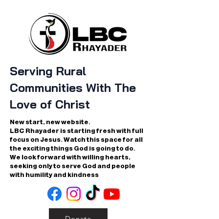
Serving Rural
Communities With The
Love of Christ
New start, new website.
LBC Rhayader is starting fresh with full
focus on Jesus. Watch this space for all
the exciting things God is going to do.
We look forward with willing hearts,
seeking only to serve God and people
with humility and kindness
Donate